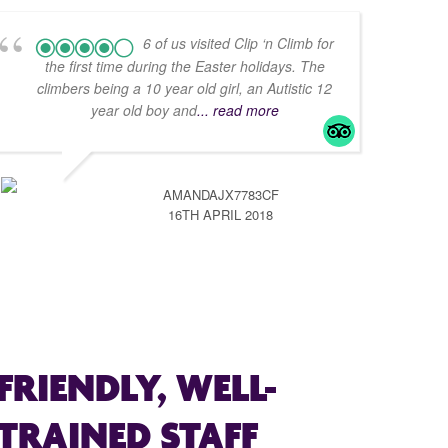
6 of us visited Clip ‘n Climb for
the first time during the Easter holidays. The
climbers being a 10 year old girl, an Autistic 12
year old boy and
... read more
AMANDAJX7783CF
16TH APRIL 2018
FRIENDLY, WELL-
TRAINED STAFF