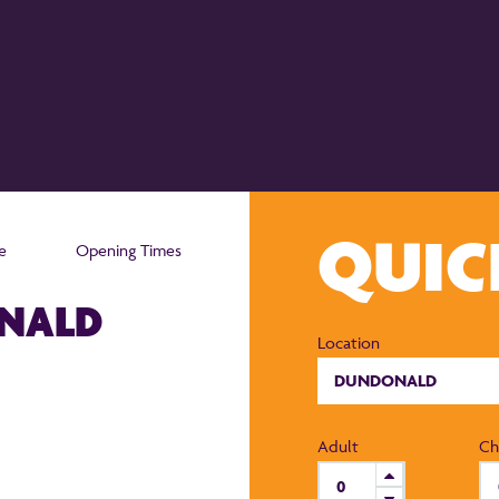
QUI
e
Opening Times
ONALD
Location
Adult
Ch