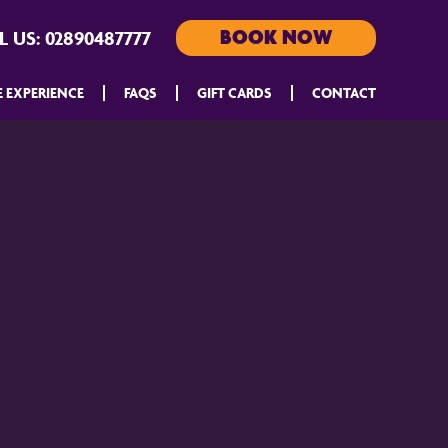
BOOK NOW
L US:
02890487777
E EXPERIENCE
FAQS
GIFT CARDS
CONTACT