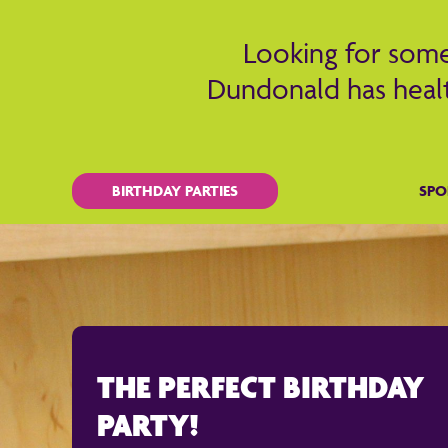
Looking for somet
Dundonald has healt
BIRTHDAY PARTIES
SPO
THE PERFECT BIRTHDAY
PARTY!