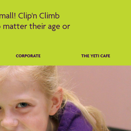
mall! Clip'n Climb
 matter their age or
CORPORATE
THE YETI CAFE