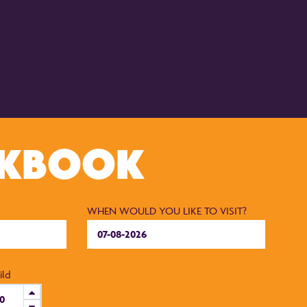
CKBOOK
WHEN WOULD YOU LIKE TO VISIT?
ild