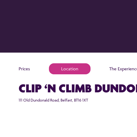
Prices
Location
The Experienc
CLIP ‘N CLIMB DUND
111 Old Dundonald Road, Belfast, BT16 1XT