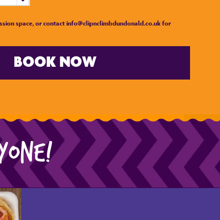
ssion space, or contact info@clipnclimbdundonald.co.uk for
BOOK NOW
RYONE!