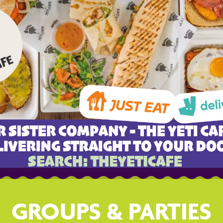
GROUPS & PARTIES