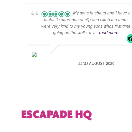
My sons husband and I have a
fantastic afternoon at clip and climb the team
were very kind to my young sons whos first time
going on the walls, my
... read more
22ND AUGUST 2020
ESCAPADE HQ