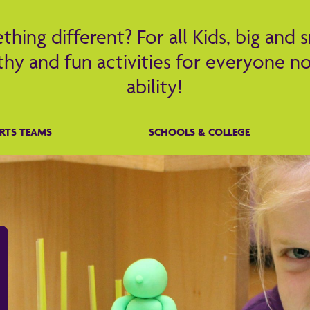
hing different? For all Kids, big and s
hy and fun activities for everyone no
ability!
RTS TEAMS
SCHOOLS & COLLEGE