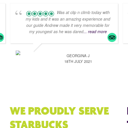
Was at clip n climb today with
my kids and it was an amazing experience and
our guide Andrew made it very memorable for
my youngest as he was dared
... read more
GEORGINA J
18TH JULY 2021
WE PROUDLY SERVE
STARBUCKS