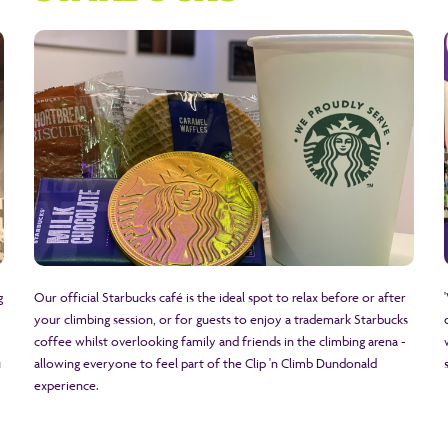
g
Our official Starbucks café is the ideal spot to relax before or after
your climbing session, or for guests to enjoy a trademark Starbucks
coffee whilst overlooking family and friends in the climbing arena -
u
allowing everyone to feel part of the Clip 'n Climb Dundonald
experience.