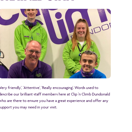
'Very friendly', 'Attentive', 'Really encouraging'. Words used to
describe our brilliant staff members here at Clip 'n Climb Dundonald
who are there to ensure you have a great experience and offer any
support you may need in your visit.