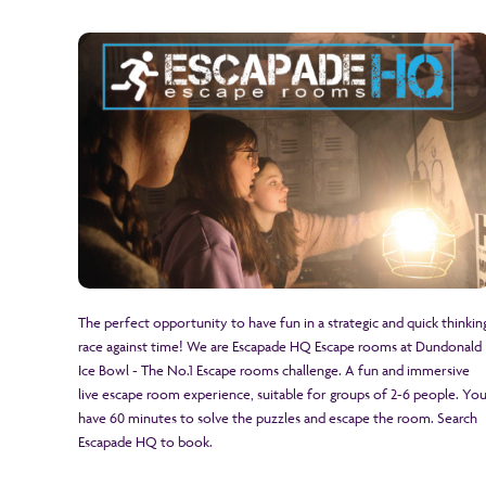
The perfect opportunity to have fun in a strategic and quick thinkin
race against time! We are Escapade HQ Escape rooms at Dundonald
Ice Bowl - The No.1 Escape rooms challenge. A fun and immersive
live escape room experience, suitable for groups of 2-6 people. Yo
have 60 minutes to solve the puzzles and escape the room. Search
Escapade HQ to book.