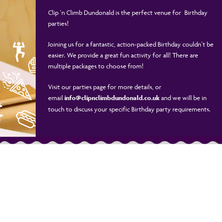
Clip ‘n Climb Dundonald is the perfect venue for Birthday
parties!
Joining us for a fantastic, action-packed Birthday couldn’t be
easier. We provide a great fun activity for all! There are
multiple packages to choose from!
Visit our parties page for more details, or
email
info@clipnclimbdundonald.co.uk
and we will be in
touch to discuss your specific Birthday party requirements.