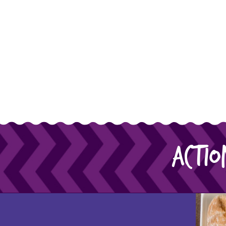
ACTIO