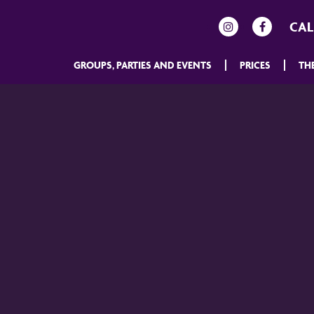
CAL
GROUPS, PARTIES AND EVENTS
PRICES
TH