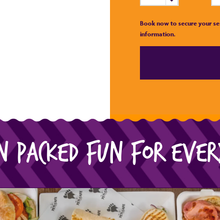
Book now to secure your se
information.
N PACKED FUN FOR EVE